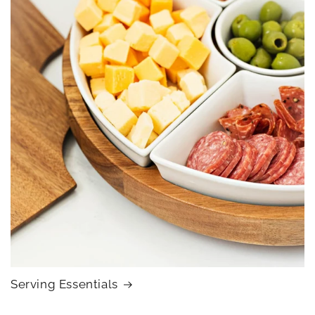
Serving Essentials