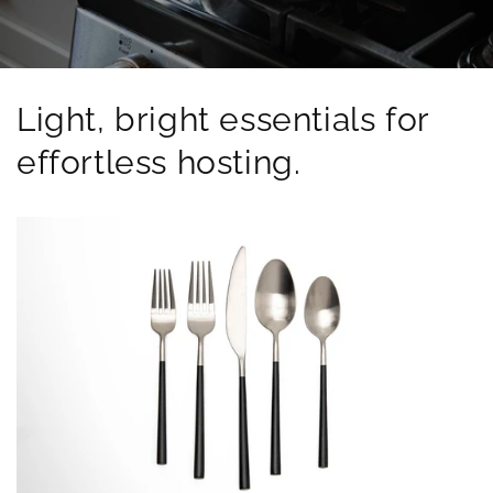
Light, bright essentials for
effortless hosting.