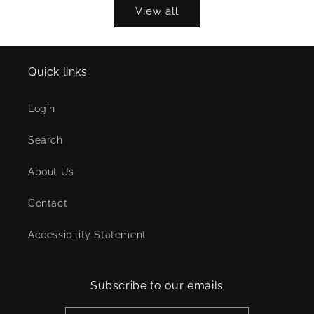
View all
Quick links
Login
Search
About Us
Contact
Accessibility Statement
Subscribe to our emails