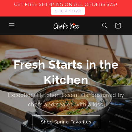
Skip to
GET FREE SHIPPING ON ALL ORDERS $75+
content
SHOP NOW!
Cart
Fresh Starts in the
Kitchen
Exceptional kitchen essentials, designed by
chefs and sealed with a kiss.
Shop Spring Favorites