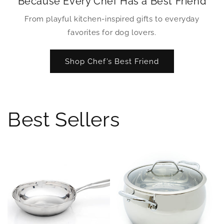
Because Every Chef Has a Best Friend
From playful kitchen-inspired gifts to everyday
favorites for dog lovers.
Shop Chef’s Best Friend
Best Sellers