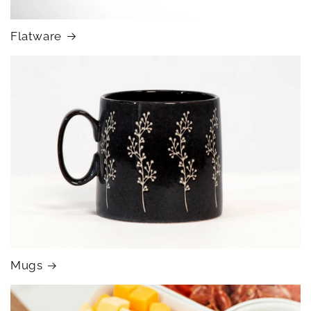
Flatware
Mugs