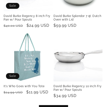
Sale
David Burke Regency 8 inch Fry
David Burke Splendor 7 qt. Dutch
Pan w/ Pour Spouts
Oven with Lid
Regular
Sale
$24.99 USD
Regular
$59.99 USD
$40.00 USD
price
price
price
Sale
It's Who Goes with You Tote
David Burke Regency 10 inch Fry
Pan w/ Pour Spouts
Regular
Sale
$11.99 USD
$24.99 USD
Regular
$34.99 USD
price
price
price